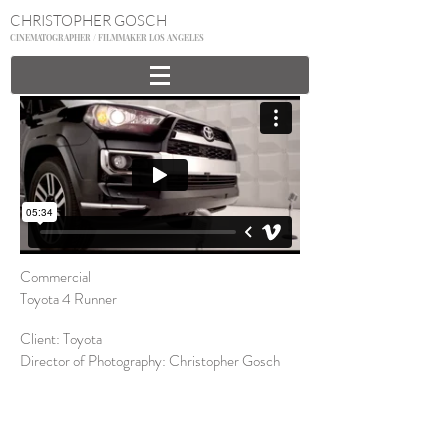
CHRISTOPHER GOSCH
CINEMATOGRAPHER / FILMMAKER LOS ANGELES
Commercial
Toyota 4 Runner
Client: Toyota
Director of Photography: Christopher Gosch