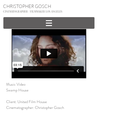
CHRISTOPHER GOSCH
CINEMATOGRAPHER / FILMMAKER LOS ANGELES
Music Video
Swamp House
Client: United Film House
Cinematographer:
Christopher Gosch