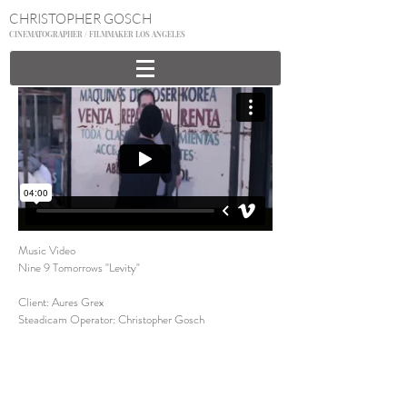
CHRISTOPHER GOSCH
CINEMATOGRAPHER / FILMMAKER LOS ANGELES
Music Video
Nine 9 Tomorrows "Levity"
Client: Aures Grex
Steadicam Operator: Christopher Gosch