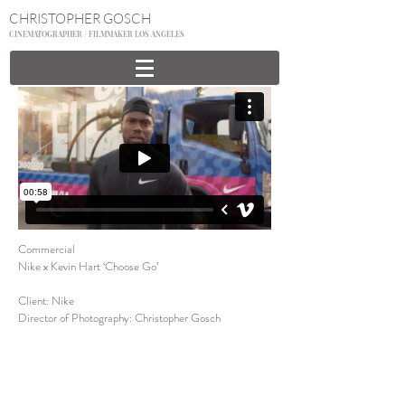
CHRISTOPHER GOSCH
CINEMATOGRAPHER / FILMMAKER LOS ANGELES
Commercial
Nike x Kevin Hart ‘Choose Go’
Client: Nike
Director of Photography: Christopher Gosch