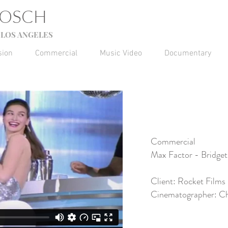
GOSCH
LOS ANGELES
sion
Commercial
Music Video
Documentary
Commercial
Max Factor - Bridget
Client: Rocket Films
Cinematographer: Ch