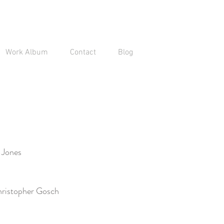
Work Album
Contact
Blog
 Jones
ristopher Gosch