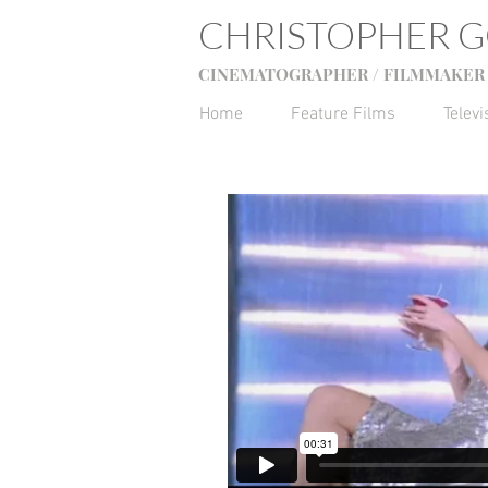
CHRISTOPHER 
CINEMATOGRAPHER / FILMMAKER 
Home
Feature Films
Televi