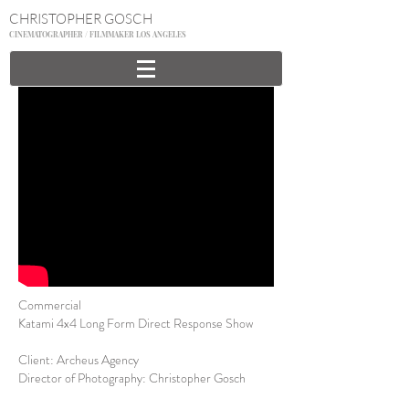
CHRISTOPHER GOSCH
CINEMATOGRAPHER / FILMMAKER LOS ANGELES
Commercial
Katami 4x4 Long Form Direct Response Show
Client: Archeus Agency
Director of Photography: Christopher Gosch