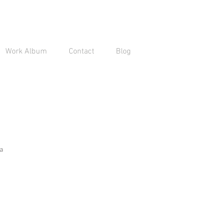
Work Album
Contact
Blog
a