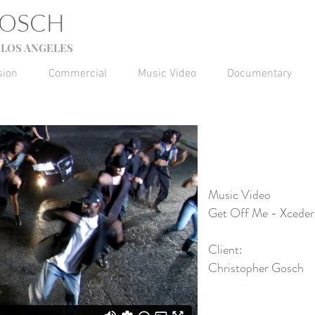
GOSCH
LOS ANGELES
sion
Commercial
Music Video
Documentary
Music Video
Get Off Me - Xceder
Client:
Christopher Gosch