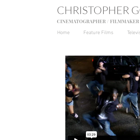
CHRISTOPHER 
CINEMATOGRAPHER / FILMMAKER 
Home
Feature Films
Televi