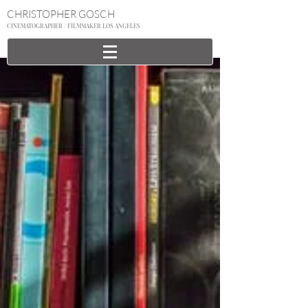
CHRISTOPHER GOSCH
CINEMATOGRAPHER / FILMMAKER LOS ANGELES