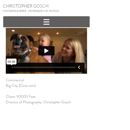
CHRISTOPHER GOSCH
CINEMATOGRAPHER / FILMMAKER LOS ANGELES
Commercial
Big City (Care.com)
Client: 90000 Feet
Director of Photography: Christopher Gosch