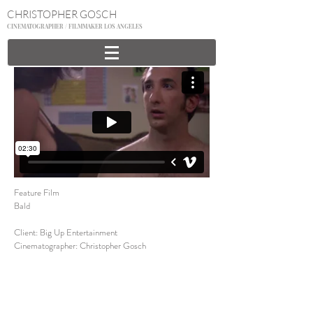
CHRISTOPHER GOSCH
CINEMATOGRAPHER / FILMMAKER LOS ANGELES
Feature Film
Bald
Client: Big Up Entertainment
Cinematographer: Christopher Gosch