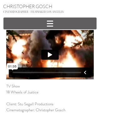
CHRISTOPHER GOSCH
CINEMATOGRAPHER / FILMMAKER LOS ANGELES
TV Show
18 Wheels of Justice
Client: Stu Segall Productions
Cinematographer: Christopher Gosch